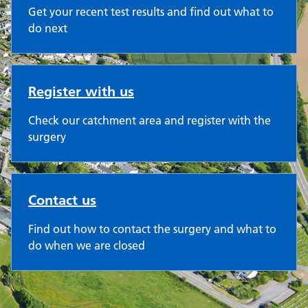
Get your recent test results and find out what to
do next
Register with us
Check our catchment area and register with the
surgery
Contact us
Find out how to contact the surgery and what to
do when we are closed