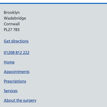
Brooklyn
Wadebridge
Cornwall
PL27 7BS
Get directions
01208 812 222
Home
Appointments
Prescriptions
Services
About the surgery