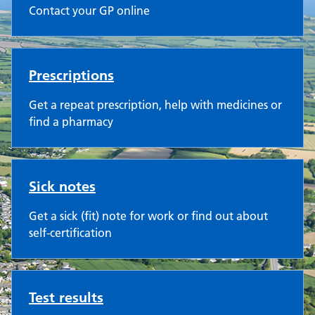
Contact your GP online
Prescriptions
Get a repeat prescription, help with medicines or
find a pharmacy
Sick notes
Get a sick (fit) note for work or find out about
self-certification
Test results