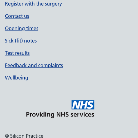
Register with the surgery
Contact us
Opening times
Sick (fit) notes
Test results
Feedback and complaints
Wellbeing
© Silicon Practice