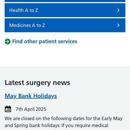
Health A to Z
Medicines A to Z
Find other patient services
Latest surgery news
May Bank Holidays
7th April 2025
We are closed on the following dates for the Early May
and Spring bank holidays: If you require medical