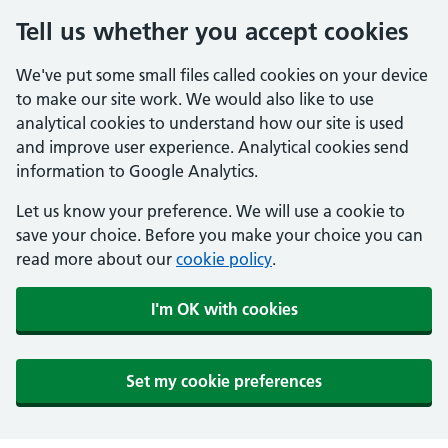
Tell us whether you accept cookies
We've put some small files called cookies on your device
to make our site work. We would also like to use
analytical cookies to understand how our site is used
and improve user experience. Analytical cookies send
information to Google Analytics.
Let us know your preference. We will use a cookie to
save your choice. Before you make your choice you can
read more about our
cookie policy
.
I'm OK with cookies
Set my cookie preferences