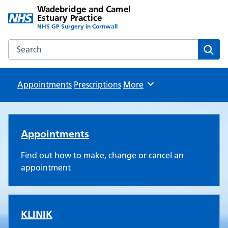
Wadebridge and Camel
Estuary Practice
NHS GP Surgery in Cornwall
Search the Wadebridge and Camel Estuary Practice websit
Sear
Appointments
Prescriptions
Browse
More
Wadebridge and Camel Estuar
Appointments
Find out how to make, change or cancel an
appointment
KLINIK