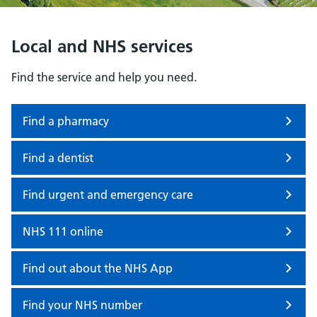
Local and NHS services
Find the service and help you need.
Find a pharmacy
Find a dentist
Find urgent and emergency care
NHS 111 online
Find out about the NHS App
Find your NHS number