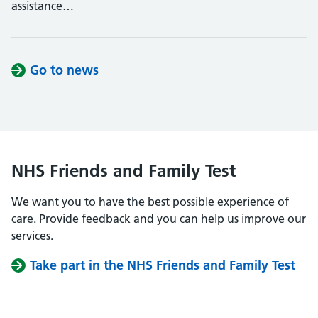
assistance…
Go to news
NHS Friends and Family Test
We want you to have the best possible experience of
care. Provide feedback and you can help us improve our
services.
Take part in the NHS Friends and Family Test